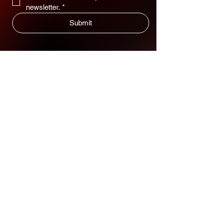
newsletter.
*
Submit