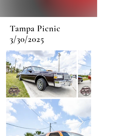
Tampa Picnic
3/30/2025