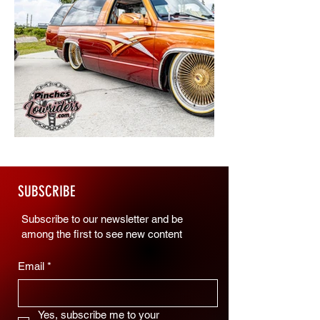
SUBSCRIBE
Subscribe to our newsletter and be
among the first to see new content
Email
*
Yes, subscribe me to your 