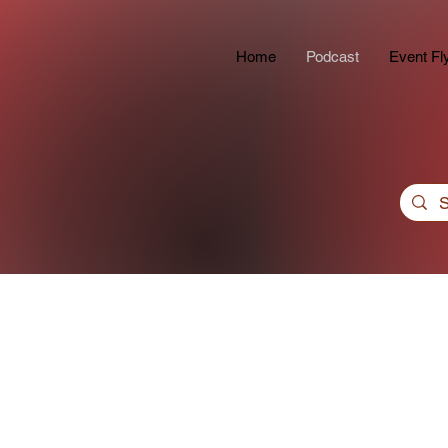
Home
Podcast
Event Fl