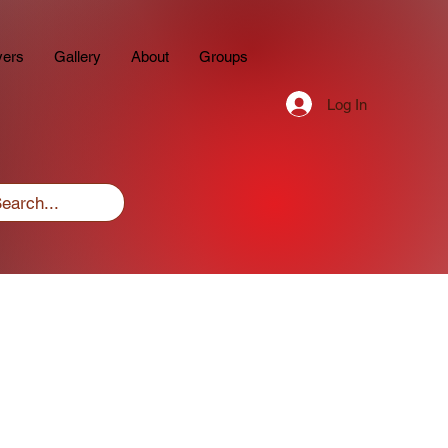
yers
Gallery
About
Groups
Log In