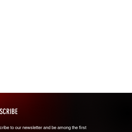
SCRIBE
ribe to our newsletter and be among the first