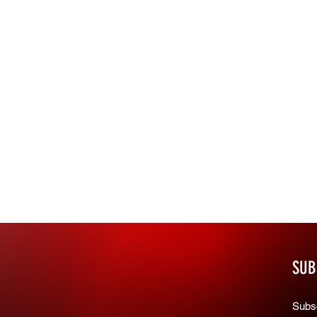
SUB
Subsc