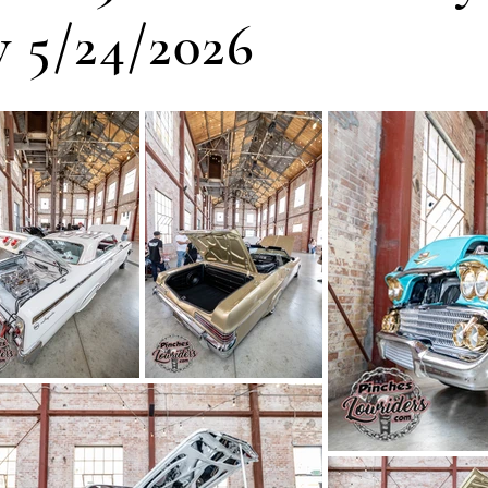
 5/24/2026