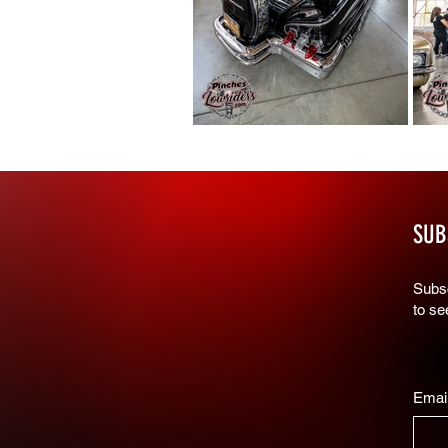
SUB
Subsc
to s
Emai