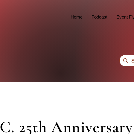
Home
Podcast
Event Fl
.C. 25th Anniversary