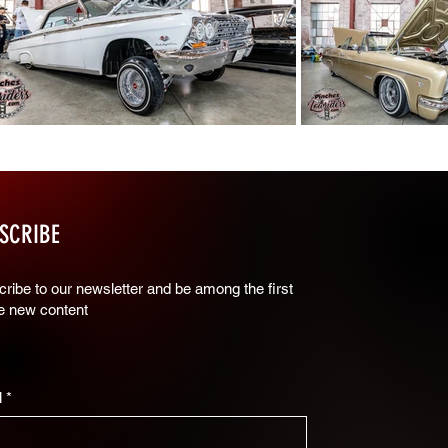
SCRIBE
ribe to our newsletter and be among the first
ee new content
l
*