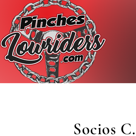
Socios C