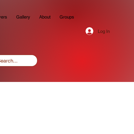
yers
Gallery
About
Groups
Log In