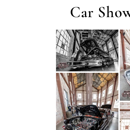
Car Show